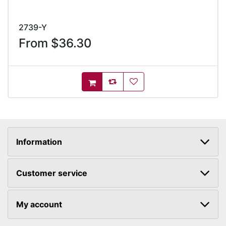
2739-Y
From $36.30
AddToCompareList
AddToWishlist
AddToCart
Information
Customer service
My account