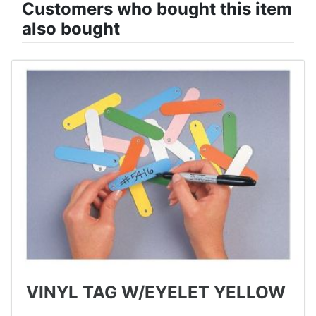
Customers who bought this item
also bought
VINYL TAG W/EYELET YELLOW