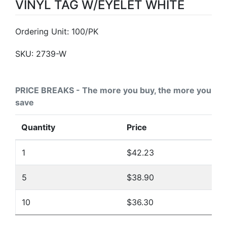
VINYL TAG W/EYELET WHITE
Ordering Unit: 100/PK
SKU:
2739-W
PRICE BREAKS - The more you buy, the more you
save
Quantity
Price
1
$42.23
5
$38.90
10
$36.30