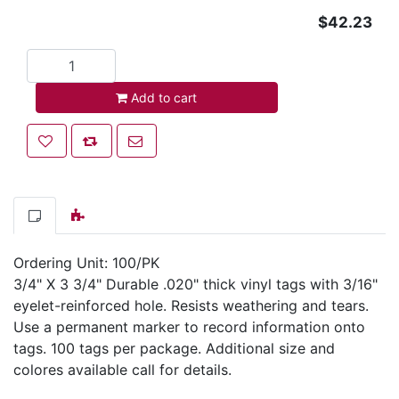
$42.23
Add to cart
Add to cart
Add to wishlist
Add to compare list
Email a friend
Ordering Unit: 100/PK
3/4" X 3 3/4" Durable .020" thick vinyl tags with 3/16"
eyelet-reinforced hole. Resists weathering and tears.
Use a permanent marker to record information onto
tags. 100 tags per package. Additional size and
colores available call for details.