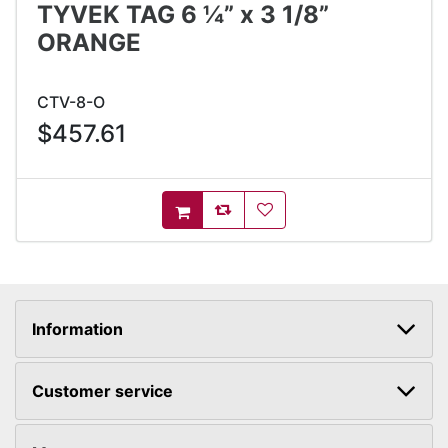
TYVEK TAG 6 ¼” x 3 1/8”
ORANGE
CTV-8-O
$457.61
AddToCompareList
AddToWishlist
AddToCart
Information
Customer service