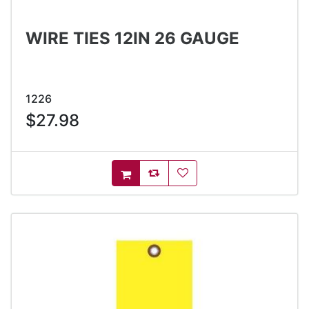
WIRE TIES 12IN 26 GAUGE
1226
$27.98
AddToCompareList
AddToWishlist
AddToCart