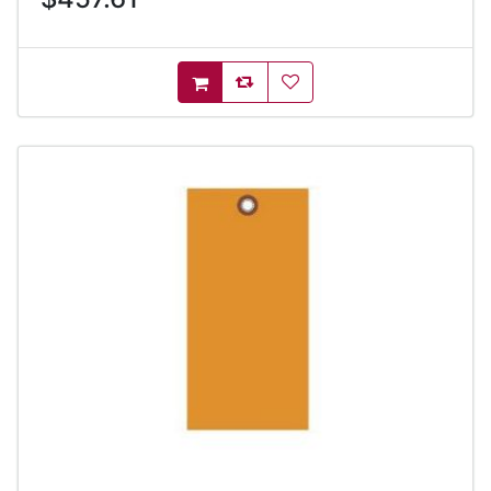
AddToCompareList
AddToWishlist
AddToCart