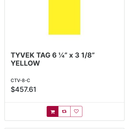
TYVEK TAG 6 ¼” x 3 1/8”
YELLOW
CTV-8-C
$457.61
AddToCompareList
AddToWishlist
AddToCart