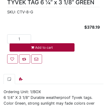
TYVEK TAG 6 ¼” x 3 1/8” GREEN
SKU:
CTV-8-G
$378.19
Add to cart
Add to cart
Add to wishlist
Add to compare list
Email a friend
Ordering Unit: 1/BOX
6 1/4" X 3 1/8" Durable weatherproof Tyvek tags.
Color Green, strong sunlight may fade colors over