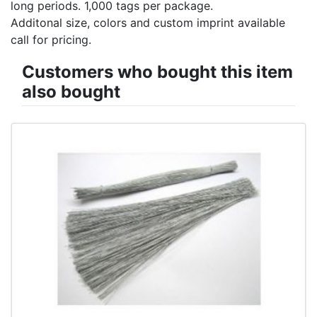
long periods. 1,000 tags per package.
Additonal size, colors and custom imprint available
call for pricing.
Customers who bought this item
also bought