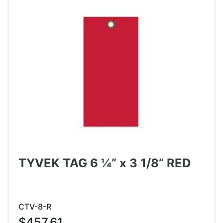
TYVEK TAG 6 ¼” x 3 1/8” RED
CTV-8-R
$457.61