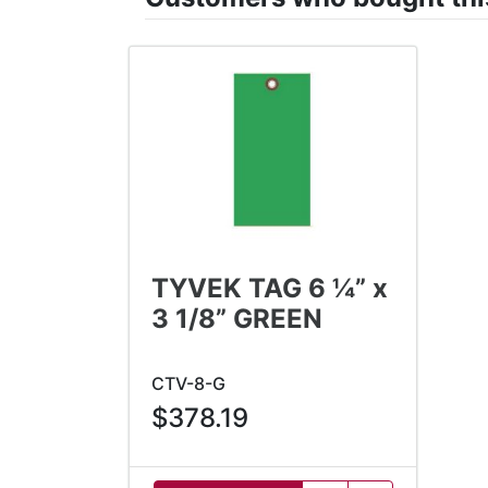
TYVEK TAG 6 ¼” x
3 1/8” GREEN
CTV-8-G
$378.19