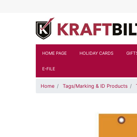
Skip to main content
HOME PAGE
HOLIDAY CARDS
GIFT
E-FILE
Home
Tags/Marking & ID Products