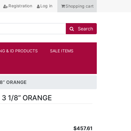
Registration
Log in
Shopping cart
Search store
Search
NG & ID PRODUCTS
SALE ITEMS
ANCHOR
1/8” ORANGE
 3 1/8” ORANGE
$457.61