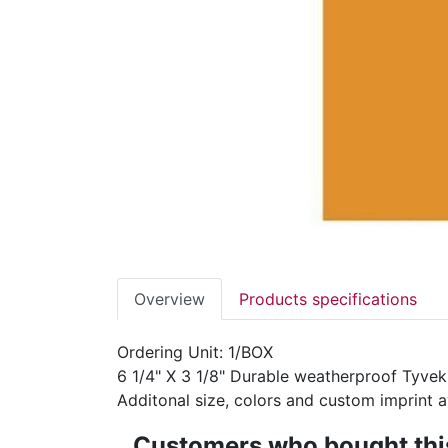
Overview
Products specifications
Ordering Unit: 1/BOX
6 1/4" X 3 1/8" Durable weatherproof Tyvek
Additonal size, colors and custom imprint ava
Customers who bought this