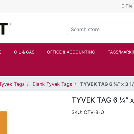
E-File
Kraftbilt Logo
Search store
S
OIL & GAS
OFFICE & ACCOUNTING
TAGS/MARKI
Tyvek Tags
Blank Tyvek Tags
TYVEK TAG 6 ¼” x 3 
TYVEK TAG 6 ¼” x
SKU:
CTV-8-O