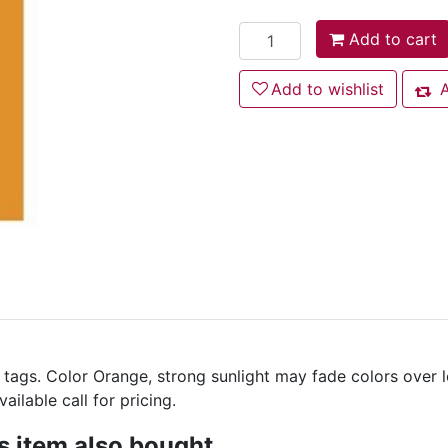
Add to cart
Add to cart
Add to wishlist
Add to wishlist
A
Add
 tags. Color Orange, strong sunlight may fade colors over 
ilable call for pricing.
 item also bought