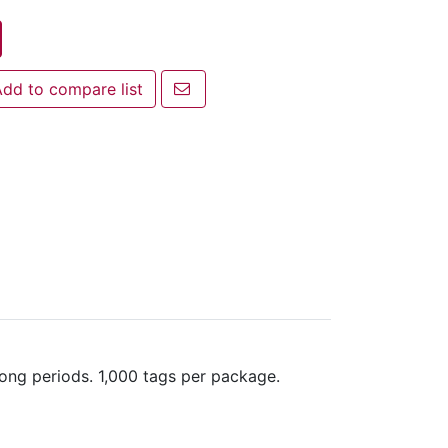
Email a friend
dd to compare list
 to compare list
long periods. 1,000 tags per package.